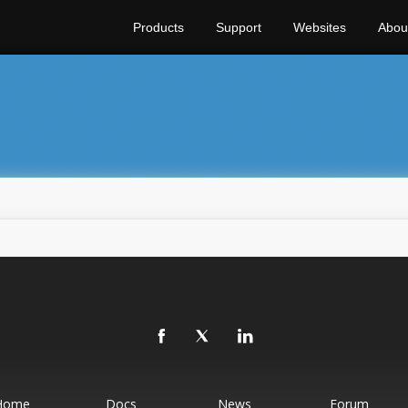
Products
Support
Websites
Abou
Home
Docs
News
Forum