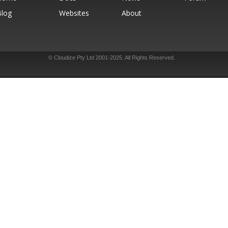
Blog
Websites
About
© Cloudize Pty Ltd 2001-2025. All Rights Reserved.