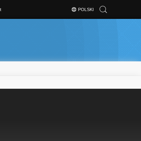
t
POLSKI