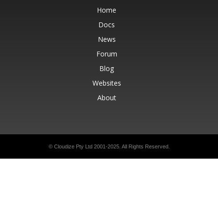
Home
Docs
News
Forum
Blog
Websites
About
© Cloudize Pty Ltd 2001-2025. All Rights Reserved.