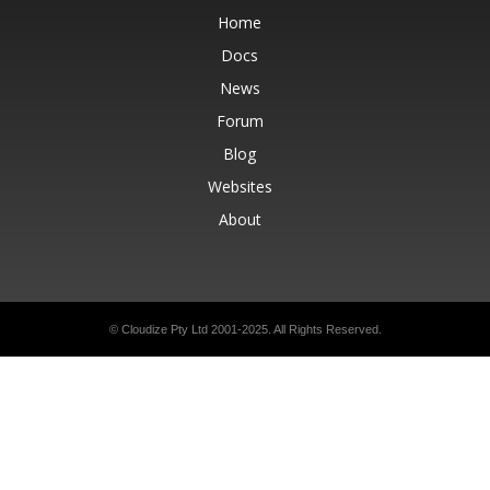
Home
Docs
News
Forum
Blog
Websites
About
© Cloudize Pty Ltd 2001-2025. All Rights Reserved.