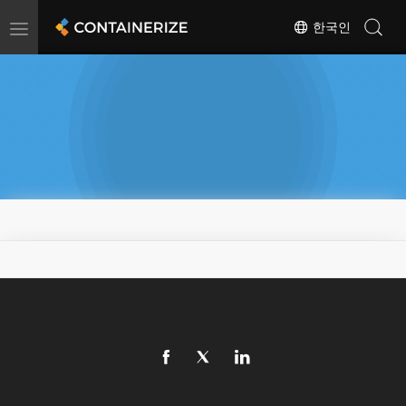
Toggle
한국인
navigation