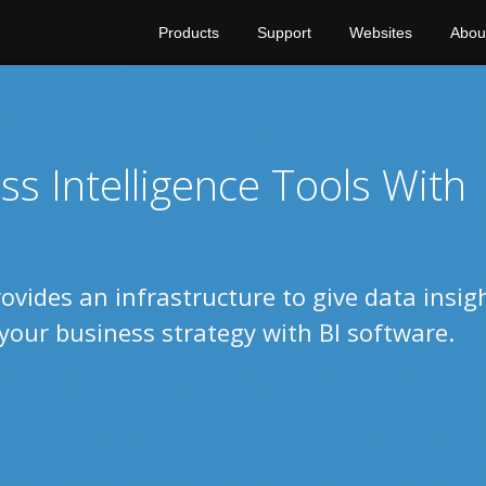
Products
Support
Websites
Abou
s Intelligence Tools With
ovides an infrastructure to give data insig
your business strategy with BI software.