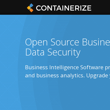
Open Source Busines
Data Security
Business Intelligence Software pr
and business analytics. Upgrade 