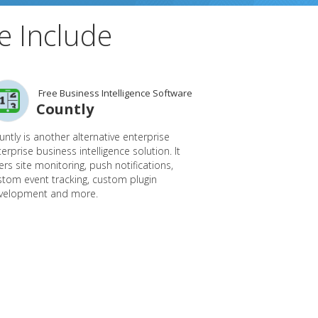
e Include
Free Business Intelligence Software
Countly
ntly is another alternative enterprise
erprise business intelligence solution. It
ers site monitoring, push notifications,
stom event tracking, custom plugin
velopment and more.