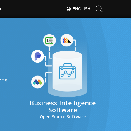
t
ENGLISH
hts
Business Intelligence
Software
Open Source Software