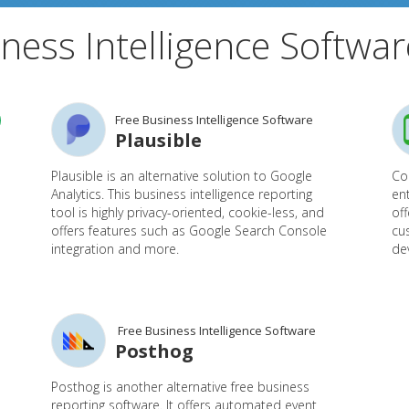
ness Intelligence Softwar
Free Business Intelligence Software
Plausible
Plausible is an alternative solution to Google
Cou
Analytics. This business intelligence reporting
ent
tool is highly privacy-oriented, cookie-less, and
off
offers features such as Google Search Console
cu
integration and more.
de
Free Business Intelligence Software
Posthog
Posthog is another alternative free business
reporting software. It offers automated event