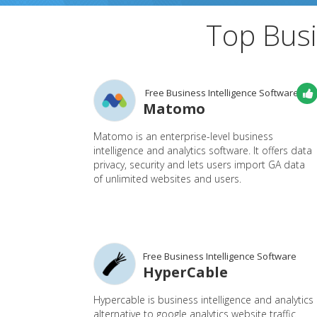
Top Busi
Free Business Intelligence Software
Matomo
Matomo is an enterprise-level business
intelligence and analytics software. It offers data
privacy, security and lets users import GA data
of unlimited websites and users.
Free Business Intelligence Software
HyperCable
Hypercable is business intelligence and analytics
alternative to google analytics website traffic