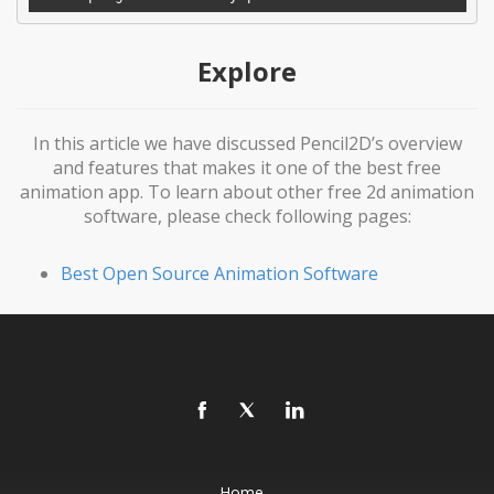
Explore
In this article we have discussed Pencil2D’s overview
and features that makes it one of the best free
animation app. To learn about other free 2d animation
software, please check following pages:
Best Open Source Animation Software
Home