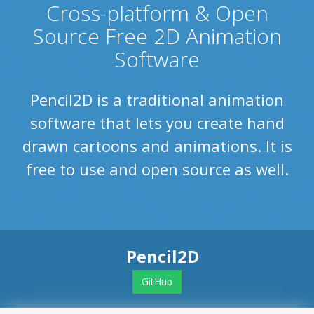
Cross-platform & Open
Source Free 2D Animation
Software
Pencil2D is a traditional animation
software that lets you create hand
drawn cartoons and animations. It is
free to use and open source as well.
Pencil2D
GitHub