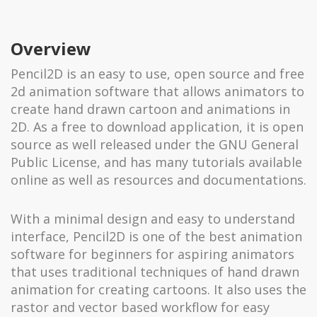
Overview
Pencil2D is an easy to use, open source and free
2d animation software that allows animators to
create hand drawn cartoon and animations in
2D. As a free to download application, it is open
source as well released under the GNU General
Public License, and has many tutorials available
online as well as resources and documentations.
With a minimal design and easy to understand
interface, Pencil2D is one of the best animation
software for beginners for aspiring animators
that uses traditional techniques of hand drawn
animation for creating cartoons. It also uses the
rastor and vector based workflow for easy