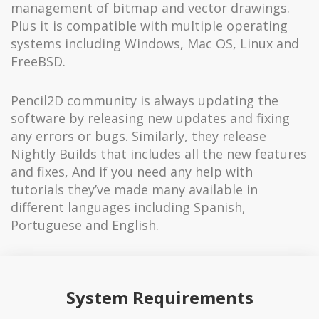
management of bitmap and vector drawings.
Plus it is compatible with multiple operating
systems including Windows, Mac OS, Linux and
FreeBSD.
Pencil2D community is always updating the
software by releasing new updates and fixing
any errors or bugs. Similarly, they release
Nightly Builds that includes all the new features
and fixes, And if you need any help with
tutorials they’ve made many available in
different languages including Spanish,
Portuguese and English.
System Requirements