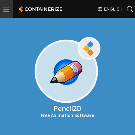
Toggle
ENGLISH
navigation
Pencil2D
Free Animation Software