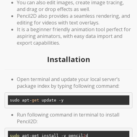
You can also edit images, create image tracing,
and drag or drop effects as well.
Pencil2D also provides a seamless rendering, and
editing for videos with text overlays.
It is a beginner friendly animation tool perfect for
aspiring animators, with easy data import and
export capabilities.
Installation
Open terminal and update your local server’s
package index by typing following command:
sudo apt-
get
Run following command in terminal to install
Pencil2D:
sudo
 apt-get install -y pencil
2