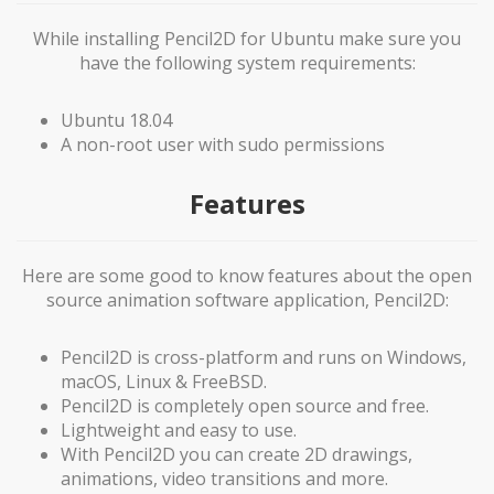
While installing Pencil2D for Ubuntu make sure you
have the following system requirements:
Ubuntu 18.04
A non-root user with sudo permissions
Features
Here are some good to know features about the open
source animation software application, Pencil2D:
Pencil2D is cross-platform and runs on Windows,
macOS, Linux & FreeBSD.
Pencil2D is completely open source and free.
Lightweight and easy to use.
With Pencil2D you can create 2D drawings,
animations, video transitions and more.